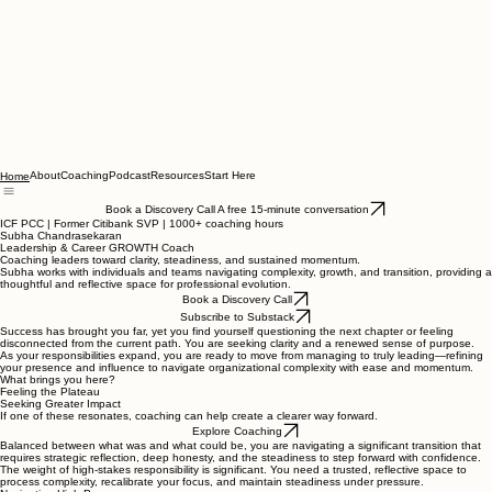
About
Coaching
Podcast
Resources
Start Here
Home
Book a Discovery Call A free 15-minute conversation
ICF PCC | Former Citibank SVP | 1000+ coaching hours
Subha Chandrasekaran
Leadership & Career GROWTH Coach
Coaching leaders toward clarity, steadiness, and sustained momentum.
Subha works with individuals and teams navigating complexity, growth, and transition, providing a
thoughtful and reflective space for professional evolution.
Book a Discovery Call
Subscribe to Substack
Success has brought you far, yet you find yourself questioning the next chapter or feeling
disconnected from the current path. You are seeking clarity and a renewed sense of purpose.
As your responsibilities expand, you are ready to move from managing to truly leading—refining
your presence and influence to navigate organizational complexity with ease and momentum.
What brings you here?
Feeling the Plateau
Seeking Greater Impact
If one of these resonates, coaching can help create a clearer way forward.
Explore Coaching
Balanced between what was and what could be, you are navigating a significant transition that
requires strategic reflection, deep honesty, and the steadiness to step forward with confidence.
The weight of high-stakes responsibility is significant. You need a trusted, reflective space to