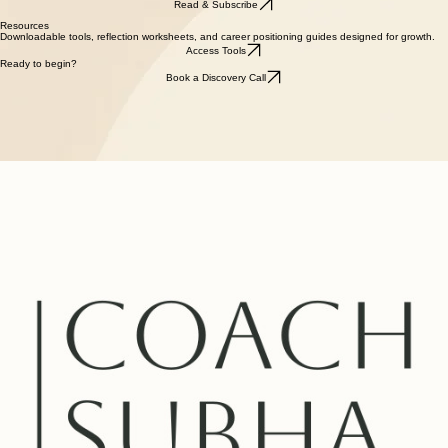
Fortnightly reflections on leadership, transition, and finding steadiness in a complex world.
Read & Subscribe
Resources
Downloadable tools, reflection worksheets, and career positioning guides designed for growth.
Access Tools
Ready to begin?
Book a Discovery Call