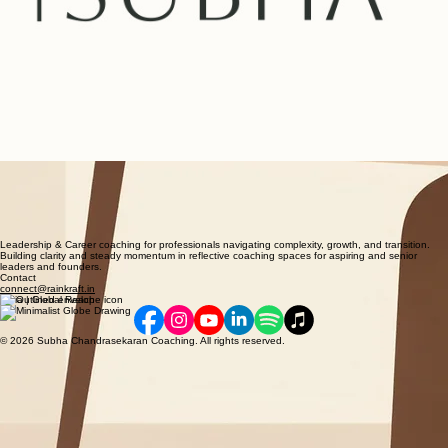
Leadership & Career coaching for professionals navigating complexity, growth, and transition.
Building clarity and steady momentum in reflective coaching spaces for aspiring and senior
leaders and founders.
Contact
connect@rainkraft.in
India | Global Reach
© 2026 Subha Chandrasekaran Coaching. All rights reserved.