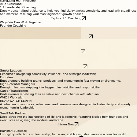
process complexity, recalibrate your focus, and maintain steadiness under pressure.
Navigating High Pressure
AT a Crossroad
1:1 Leadership Coaching
Deeply personalized guidance to help you find clarity amidst complexity and lead with steadiness
and momentum during your most significant growth phases.
Explore 1:1 Coaching
Ways We Can Work Together
Founder Coaching
Strategic and reflective space for founders to scale their impact, manage the weight of
responsibility, and build high-functioning leadership cultures.
Learn about Founder Coaching
Team Coaching
Aligning leadership teams through shared vision and psychological safety, creating a collective
sense of steadiness to handle organizational flux.
Work with your Team
Resume & Career Positioning
Translating complex senior experience into a compelling narrative that authentically reflects your
journey and positions you for your next significant growth phase.
Review your Positioning
Senior Leaders
Executives navigating complexity, influence, and strategic leadership.
Founders
Entrepreneurs building teams, products, and momentum in fast-moving environments.
High-Potential Managers
Emerging leaders stepping into bigger roles, visibility, and responsibility.
Career Transitioners
Professionals redefining their narrative and next chapter with intention.
WHO I Work with
READ-WATCH-LEARN
A collection of resources, reflections, and conversations designed to foster clarity and steady
momentum in leadership.
Small Talk Podcast
Deep dives into the intersections of life and leadership, featuring stories from founders and
executives navigating the modern landscape.
Listen Now
Rainkraft Substack